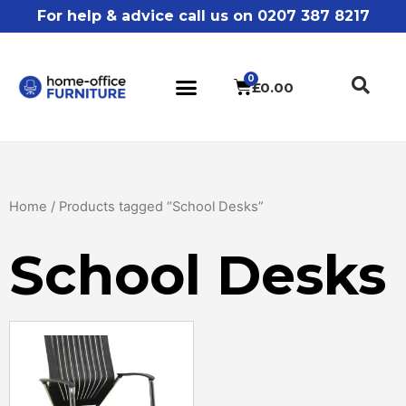
For help & advice call us on 0207 387 8217
£
0.00
Home
/ Products tagged “School Desks”
School Desks