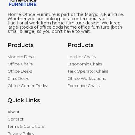
Home Office Furniture is part of the Margolis Furniture.
Whether you are looking for a contemporary or
traditional work from home furniture design. We keep
large stocks of office pods home office furniture (both
small & large) so you don’t have to wait.
Products
Products
Modern Desks
Leather Chairs
Office Chairs
Ergonomic Chairs
Office Desks
Task Operator Chairs
Glass Desks
Office Workstations
Office Corner Desks
Executive Chairs
Quick Links
About
Contact
Terms & Conditions
Privacy Policy