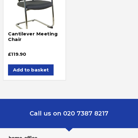
Cantilever Meeting
Chair
£
119.90
Add to basket
Call us on 020 7387 8217