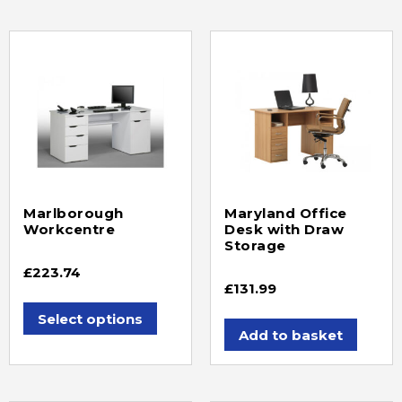
Marlborough
Maryland Office
Workcentre
Desk with Draw
Storage
£
223.74
£
131.99
Select options
Add to basket