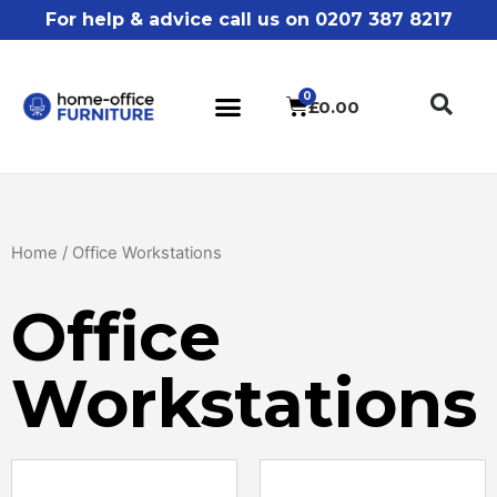
For help & advice call us on 0207 387 8217
£
0.00
Home
/ Office Workstations
Office
Workstations