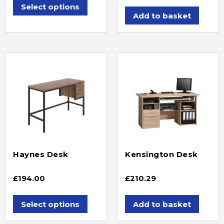
Select options
Add to basket
Haynes Desk
Kensington Desk
£
194.00
£
210.29
Select options
Add to basket