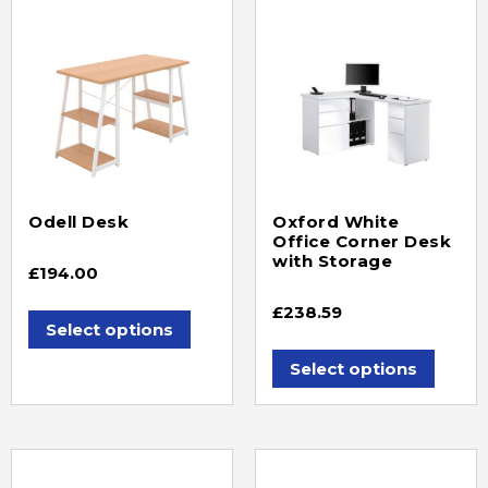
Odell Desk
Oxford White
Office Corner Desk
with Storage
£
194.00
£
238.59
Select options
Select options