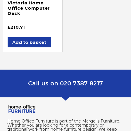
Victoria Home
Office Computer
Desk
£
210.71
Add to basket
Call us on 020 7387 8217
Home Office Furniture is part of the Margolis Furniture.
Whether you are looking for a contemporary or
traditional work from home furniture design. We keep