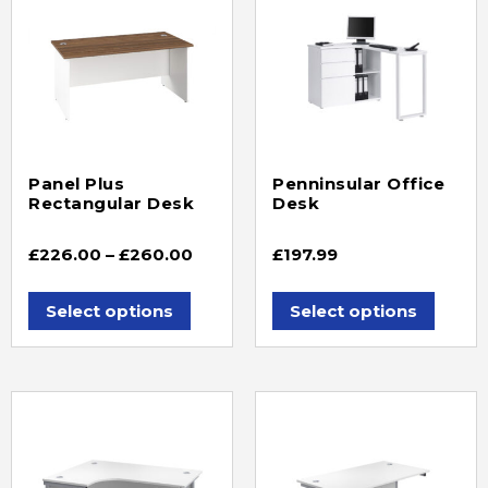
Panel Plus
Penninsular Office
Rectangular Desk
Desk
£
226.00
–
£
260.00
£
197.99
Select options
Select options