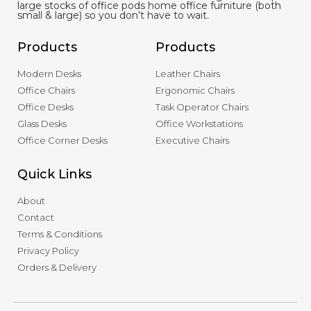
large stocks of office pods home office furniture (both
small & large) so you don’t have to wait.
Products
Products
Modern Desks
Leather Chairs
Office Chairs
Ergonomic Chairs
Office Desks
Task Operator Chairs
Glass Desks
Office Workstations
Office Corner Desks
Executive Chairs
Quick Links
About
Contact
Terms & Conditions
Privacy Policy
Orders & Delivery