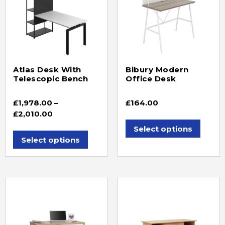
Atlas Desk With
Bibury Modern
Telescopic Bench
Office Desk
£
1,978.00
–
£
164.00
£
2,010.00
Select options
Select options