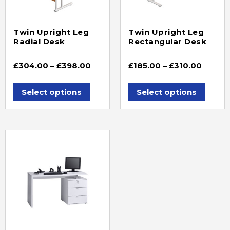
Twin Upright Leg
Twin Upright Leg
Radial Desk
Rectangular Desk
£
304.00
–
£
398.00
£
185.00
–
£
310.00
Select options
Select options