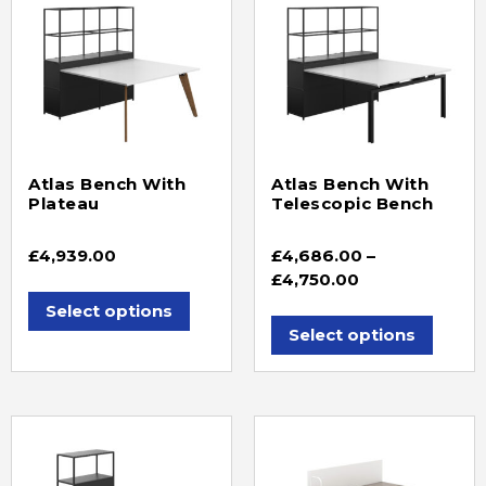
Atlas Bench With
Atlas Bench With
Plateau
Telescopic Bench
£
4,939.00
£
4,686.00
–
£
4,750.00
Select options
Select options