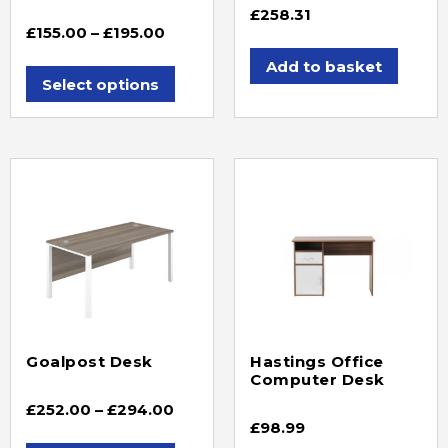
£
258.31
£
155.00
–
£
195.00
Add to basket
Select options
Goalpost Desk
Hastings Office
Computer Desk
£
252.00
–
£
294.00
£
98.99