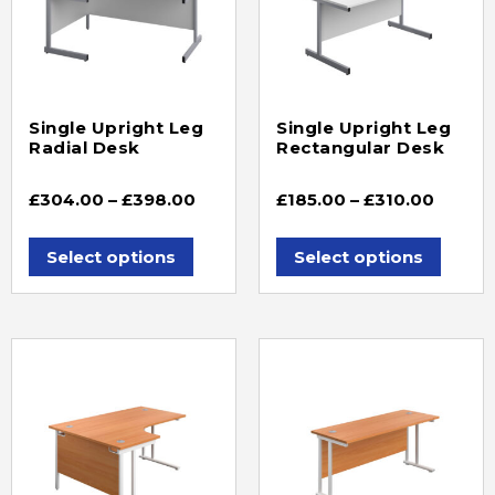
Single Upright Leg
Single Upright Leg
Radial Desk
Rectangular Desk
£
304.00
–
£
398.00
£
185.00
–
£
310.00
Select options
Select options