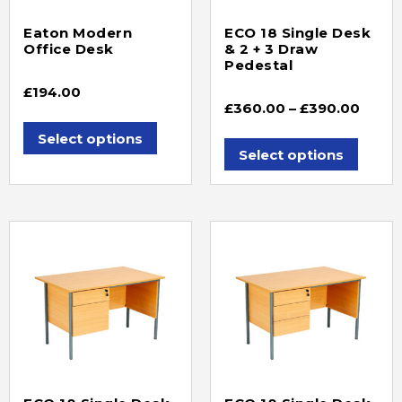
Eaton Modern
ECO 18 Single Desk
Office Desk
& 2 + 3 Draw
Pedestal
£
194.00
£
360.00
–
£
390.00
Select options
Select options