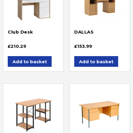
Club Desk
DALLAS
£
210.29
£
153.99
Add to basket
Add to basket