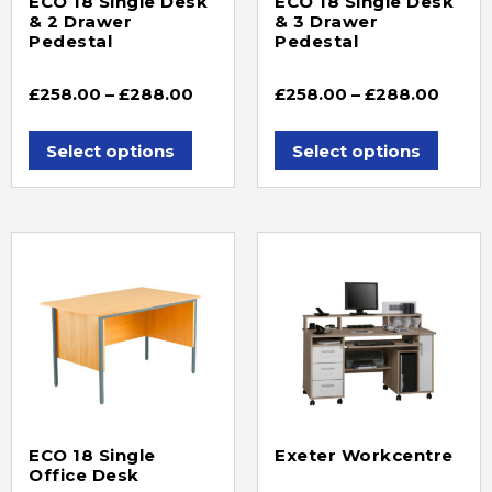
ECO 18 Single Desk
ECO 18 Single Desk
& 2 Drawer
& 3 Drawer
Pedestal
Pedestal
£
258.00
–
£
288.00
£
258.00
–
£
288.00
Select options
Select options
ECO 18 Single
Exeter Workcentre
Office Desk