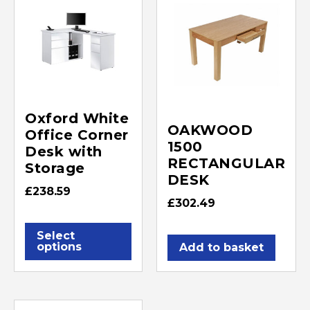
Oxford White
OAKWOOD
Office Corner
1500
Desk with
RECTANGULAR
Storage
DESK
£
238.59
£
302.49
Select
options
Add to basket