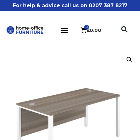
For help & advice call us on 0207 387 8217
£
0.00