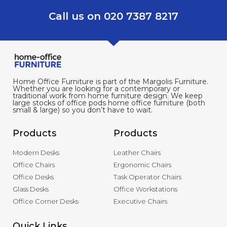
Call us on 020 7387 8217
Home Office Furniture is part of the Margolis Furniture.
Whether you are looking for a contemporary or
traditional work from home furniture design. We keep
large stocks of office pods home office furniture (both
small & large) so you don’t have to wait.
Products
Products
Modern Desks
Leather Chairs
Office Chairs
Ergonomic Chairs
Office Desks
Task Operator Chairs
Glass Desks
Office Workstations
Office Corner Desks
Executive Chairs
Quick Links