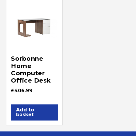
Sorbonne
Home
Computer
Office Desk
£
406.99
Add to
basket