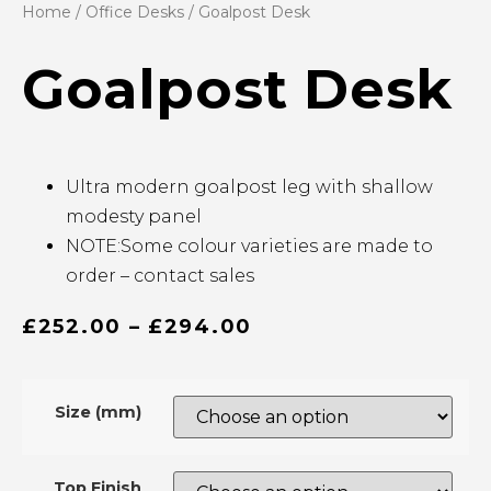
Home
/
Office Desks
/ Goalpost Desk
Goalpost Desk
Ultra modern goalpost leg with shallow
modesty panel
NOTE:Some colour varieties are made to
order – contact sales
£
252.00
–
£
294.00
Size (mm)
Top Finish