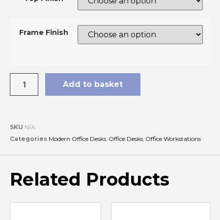
Frame Finish
Add to basket
SKU
N/A
Categories
Modern Office Desks
,
Office Desks
,
Office Workstations
Related Products