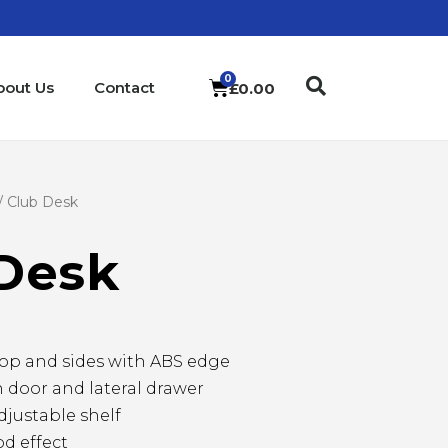
bout Us
Contact
£
0.00
/ Club Desk
Desk
op and sides with ABS edge
 door and lateral drawer
justable shelf
d effect