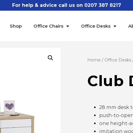
For help & advice call us on 0207 387 8217
Shop
Office Chairs
Office Desks
A
Home
/
Office Desks
Club 
28 mm desk t
push-to-open
one height-ad
imitation woo