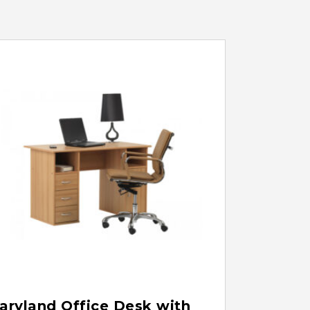
aryland Office Desk with