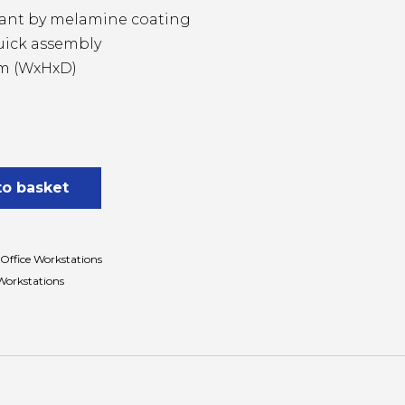
stant by melamine coating
uick assembly
mm (WxHxD)
to basket
Office Workstations
Workstations