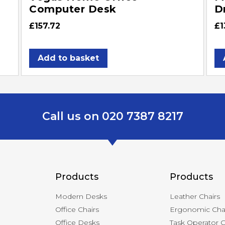
Computer Desk
D
£
157.72
£
1
Add to basket
Call us on 020 7387 8217
Products
Products
Modern Desks
Leather Chairs
Office Chairs
Ergonomic Cha
Office Desks
Task Operator C