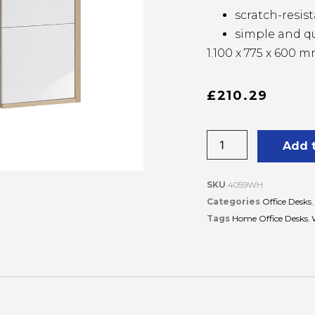
scratch-resi
simple and q
1.100 x 775 x 600 
£
210.29
Add 
SKU
4059WH
Categories
Office Desks
,
Tags
Home Office Desks
,