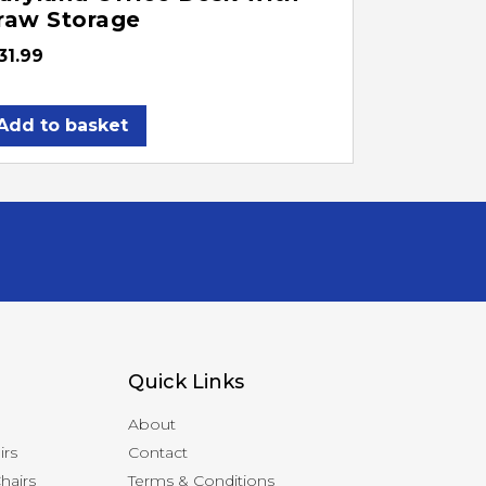
raw Storage
31.99
Add to basket
Quick Links
About
irs
Contact
hairs
Terms & Conditions