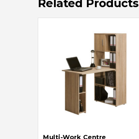
Related Products
Multi-Work Centre