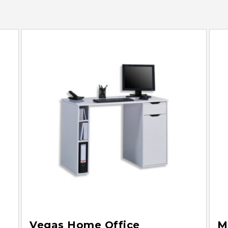
Vegas Home Office
M