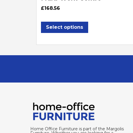
£
168.56
Select options
Home Office Furniture is part of the Margolis