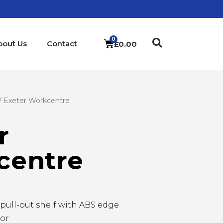
bout Us
Contact
£
0.00
/ Exeter Workcentre
r
centre
pull-out shelf with ABS edge
tor