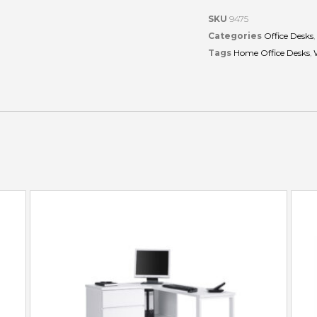
SKU
9475
Categories
Office Desks
,
Tags
Home Office Desks
,