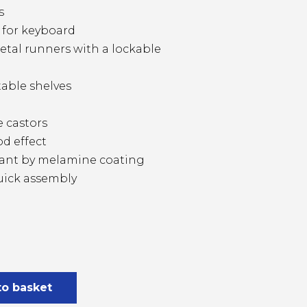
s
f for keyboard
tal runners with a lockable
able shelves
e castors
d effect
stant by melamine coating
uick assembly
to basket