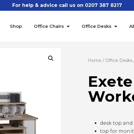
For help & advice call us on 0207 387 8217
Shop
Office Chairs
Office Desks
A
Home
/
Office Desks
Exete
Work
desk top and 
top for moni