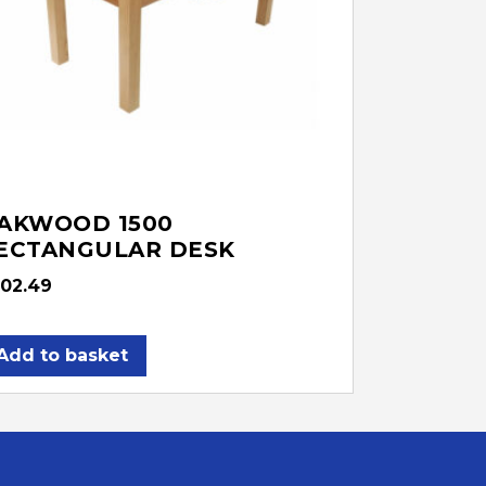
AKWOOD 1500
ECTANGULAR DESK
02.49
Add to basket