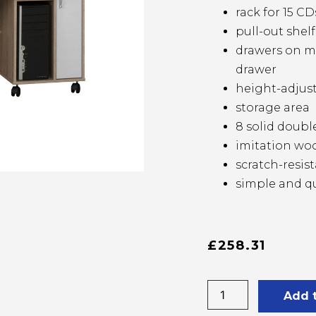
rack for 15 CD
pull-out shel
drawers on me
drawer
height-adjust
storage area
8 solid doubl
imitation woo
scratch-resi
simple and q
£
258.31
Add 