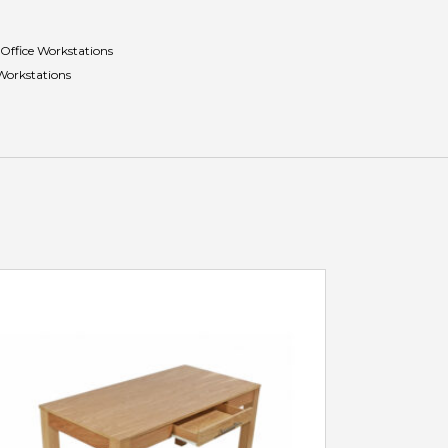
Office Workstations
Workstations