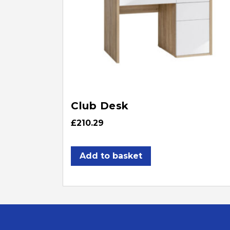
Club Desk
£
210.29
Add to basket