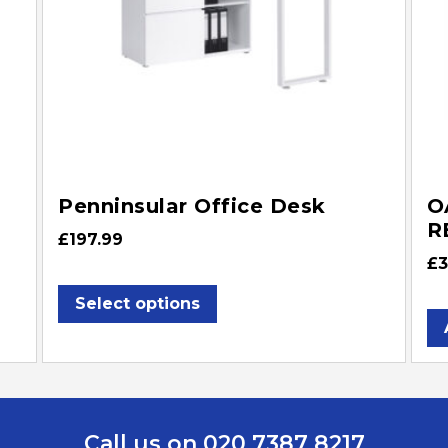
Penninsular Office Desk
O
R
£
197.99
£
3
Select options
Call us on 020 7387 8217