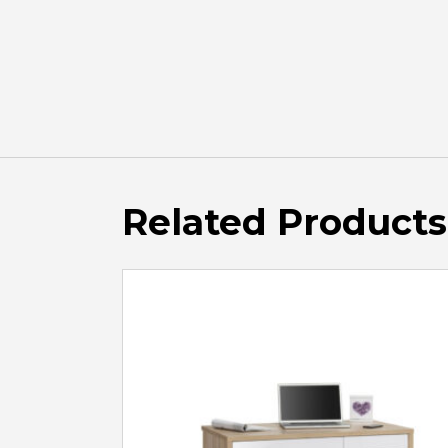
Related Products