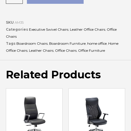
SKU
AM35
Categories
Executive Swivel Chairs
,
Leather Office Chairs
,
Office
Chairs
Tags
Boardroom Chairs
,
Boardroom Furniture
,
home office
,
Home
Office Chairs
,
Leather Chairs
,
Office Chairs
,
Office Furniture
Related Products