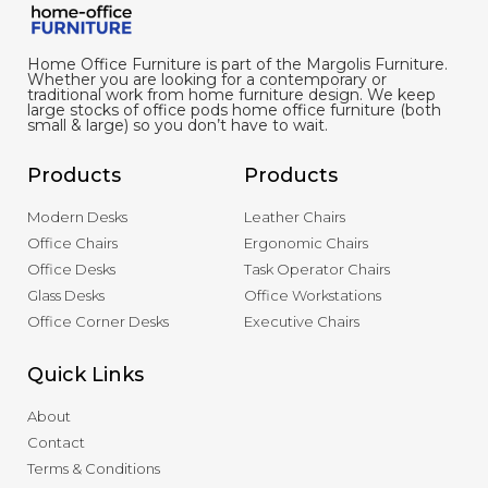
Home Office Furniture is part of the Margolis Furniture.
Whether you are looking for a contemporary or
traditional work from home furniture design. We keep
large stocks of office pods home office furniture (both
small & large) so you don’t have to wait.
Products
Products
Modern Desks
Leather Chairs
Office Chairs
Ergonomic Chairs
Office Desks
Task Operator Chairs
Glass Desks
Office Workstations
Office Corner Desks
Executive Chairs
Quick Links
About
Contact
Terms & Conditions