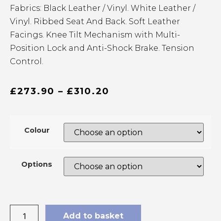
Fabrics: Black Leather / Vinyl. White Leather /
Vinyl. Ribbed Seat And Back. Soft Leather
Facings. Knee Tilt Mechanism with Multi-
Position Lock and Anti-Shock Brake. Tension
Control.
£
273.90
–
£
310.20
Colour
Options
Add to basket