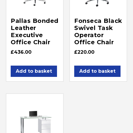
Pallas Bonded
Fonseca Black
Leather
Swivel Task
Executive
Operator
Office Chair
Office Chair
£
436.00
£
220.00
Add to basket
Add to basket