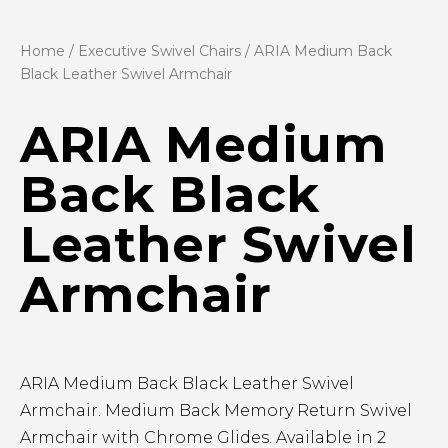
Home
/
Executive Swivel Chairs
/ ARIA Medium Back
Black Leather Swivel Armchair
ARIA Medium
Back Black
Leather Swivel
Armchair
ARIA Medium Back Black Leather Swivel
Armchair. Medium Back Memory Return Swivel
Armchair with Chrome Glides. Available in 2