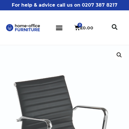
For help & advice call us on 0207 387 8217
£
0.00