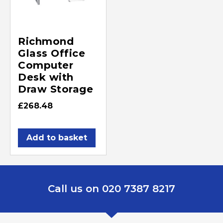
Richmond
Glass Office
Computer
Desk with
Draw Storage
£
268.48
Add to basket
Call us on 020 7387 8217