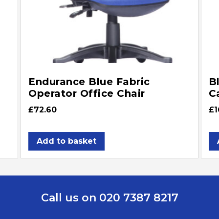
Endurance Blue Fabric
B
Operator Office Chair
C
£
72.60
£
1
Add to basket
Call us on 020 7387 8217