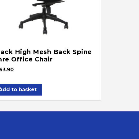
lack High Mesh Back Spine
are Office Chair
63.90
Add to basket