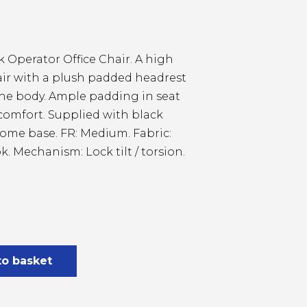
 Operator Office Chair. A high
air with a plush padded headrest
the body. Ample padding in seat
 comfort. Supplied with black
rome base. FR: Medium. Fabric:
k. Mechanism: Lock tilt / torsion.
to basket