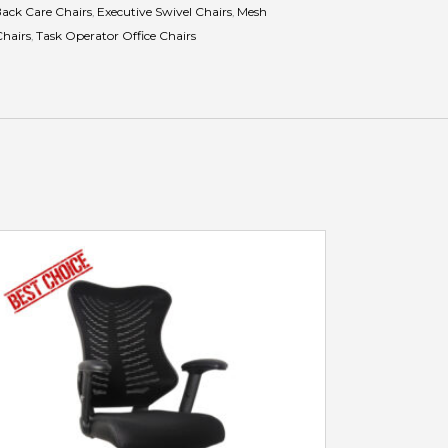
ack Care Chairs
,
Executive Swivel Chairs
,
Mesh
Chairs
,
Task Operator Office Chairs