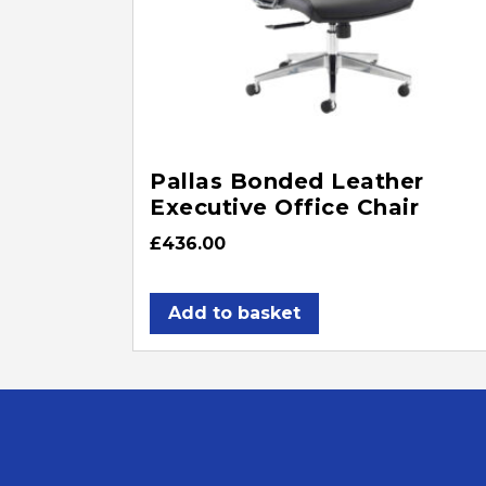
Pallas Bonded Leather
Executive Office Chair
£
436.00
Add to basket