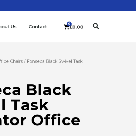
bout Us
Contact
£
0.00
fice Chairs
/ Fonseca Black Swivel Task
ca Black
l Task
tor Office