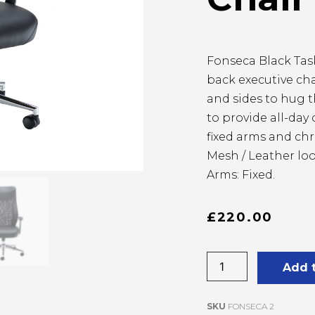
Fonseca Black Task
back executive ch
and sides to hug 
to provide all-day
fixed arms and ch
Mesh / Leather loo
Arms: Fixed.
£
220.00
Add 
SKU
FONSECA 2