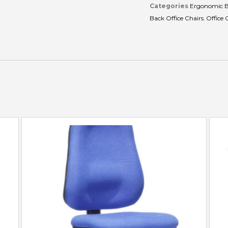
Categories
Ergonomic B
Back Office Chairs
,
Office 