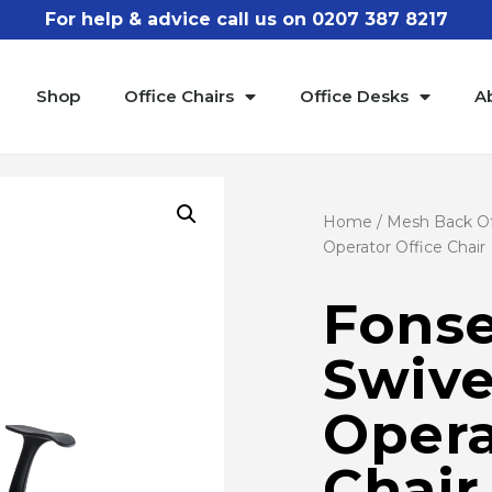
For help & advice call us on 0207 387 8217
Shop
Office Chairs
Office Desks
A
Home
/
Mesh Back Of
Operator Office Chair
Fonse
Swive
Opera
Chair