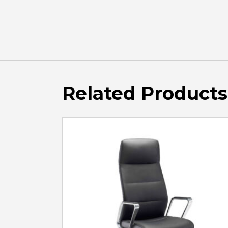
Related Products