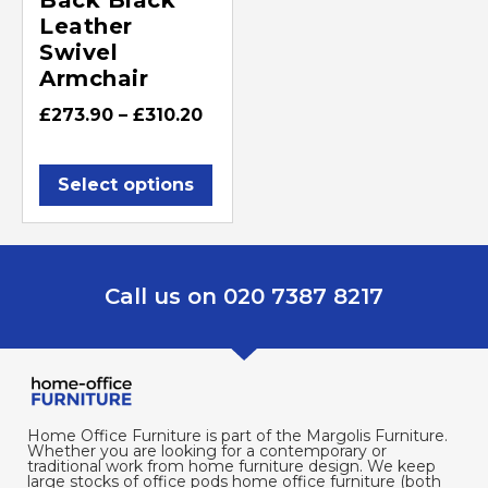
Leather
Swivel
Armchair
£
273.90
–
£
310.20
Select options
Call us on 020 7387 8217
Home Office Furniture is part of the Margolis Furniture.
Whether you are looking for a contemporary or
traditional work from home furniture design. We keep
large stocks of office pods home office furniture (both