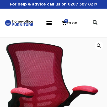
For help & advice call us on 0207 387 8217
£
0.00