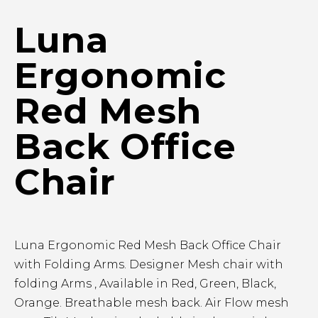
Luna
Ergonomic
Red Mesh
Back Office
Chair
Luna Ergonomic Red Mesh Back Office Chair
with Folding Arms. Designer Mesh chair with
folding Arms , Available in Red, Green, Black,
Orange. Breathable mesh back. Air Flow mesh