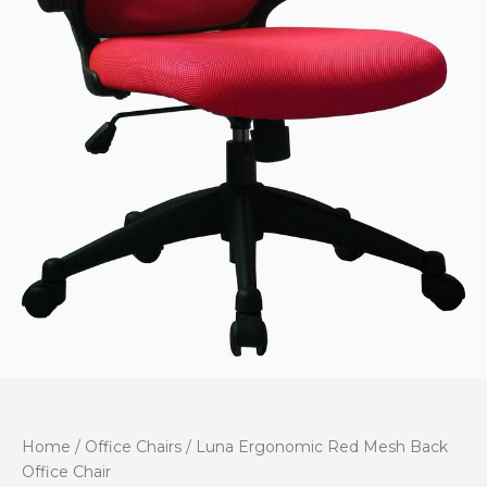
Home
/
Office Chairs
/ Luna Ergonomic Red Mesh Back
Office Chair