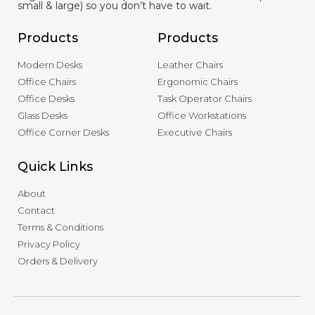
small & large) so you don’t have to wait.
Products
Products
Modern Desks
Leather Chairs
Office Chairs
Ergonomic Chairs
Office Desks
Task Operator Chairs
Glass Desks
Office Workstations
Office Corner Desks
Executive Chairs
Quick Links
About
Contact
Terms & Conditions
Privacy Policy
Orders & Delivery