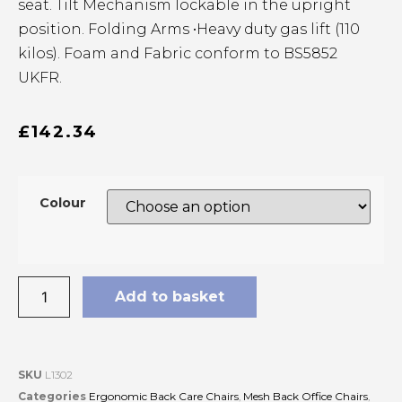
seat. Tilt Mechanism lockable in the upright
position. Folding Arms •Heavy duty gas lift (110
kilos). Foam and Fabric conform to BS5852
UKFR.
£
142.34
Colour
Add to basket
SKU
L1302
Categories
Ergonomic Back Care Chairs
,
Mesh Back Office Chairs
,