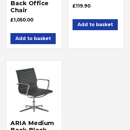
Back Office
£
119.90
Chair
£
1,050.00
Add to basket
Add to basket
ARIA Medium
Back Black