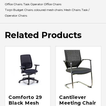
Office Chairs
,
Task Operator Office Chairs
Tags
Budget Chairs
,
coloured mesh chairs
,
Mesh Chairs
,
Task /
Operator Chairs
Related Products
Comforto 29
Cantilever
Black Mesh
Meeting Chair