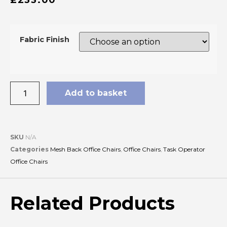
Fabric Finish
Add to basket
SKU
N/A
Categories
Mesh Back Office Chairs
,
Office Chairs
,
Task Operator
Office Chairs
Related Products