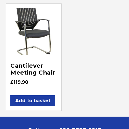
Cantilever
Meeting Chair
£
119.90
Add to basket