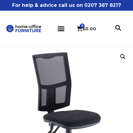
For help & advice call us on 0207 387 8217
£
0.00