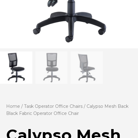
Home
/
Task Operator Office Chairs
/ Calypso Mesh Back
Black Fabric Operator Office Chair
Calypso Mesh