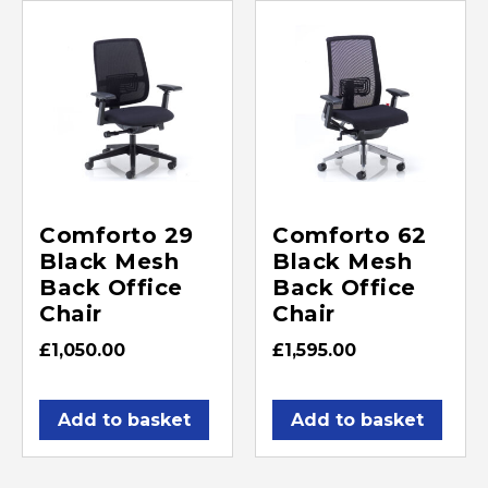
Comforto 29
Comforto 62
Black Mesh
Black Mesh
Back Office
Back Office
Chair
Chair
£
1,050.00
£
1,595.00
Add to basket
Add to basket