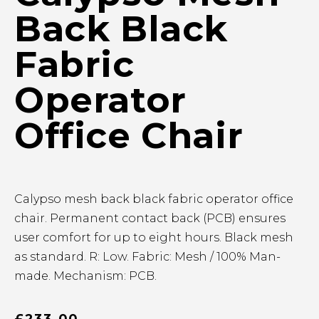
Back Black
Fabric
Operator
Office Chair
Calypso mesh back black fabric operator office
chair. Permanent contact back (PCB) ensures
user comfort for up to eight hours. Black mesh
as standard. R: Low. Fabric: Mesh / 100% Man-
made. Mechanism: PCB.
£
233.00