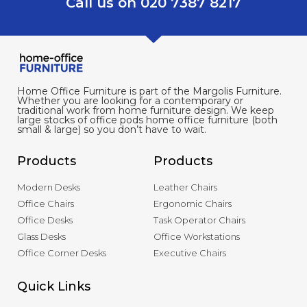
Call us on 020 7387 8217
Home Office Furniture is part of the Margolis Furniture.
Whether you are looking for a contemporary or
traditional work from home furniture design. We keep
large stocks of office pods home office furniture (both
small & large) so you don’t have to wait.
Products
Products
Modern Desks
Leather Chairs
Office Chairs
Ergonomic Chairs
Office Desks
Task Operator Chairs
Glass Desks
Office Workstations
Office Corner Desks
Executive Chairs
Quick Links