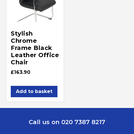
Stylish
Chrome
Frame Black
Leather Office
Chair
£
163.90
Add to basket
Call us on 020 7387 8217