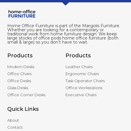
Home Office Furniture is part of the Margolis Furniture.
Whether you are looking for a contemporary or
traditional work from home furniture design. We keep
large stocks of office pods home office furniture (both
small & large) so you don’t have to wait.
Products
Products
Modern Desks
Leather Chairs
Office Chairs
Ergonomic Chairs
Office Desks
Task Operator Chairs
Glass Desks
Office Workstations
Office Corner Desks
Executive Chairs
Quick Links
About
Contact