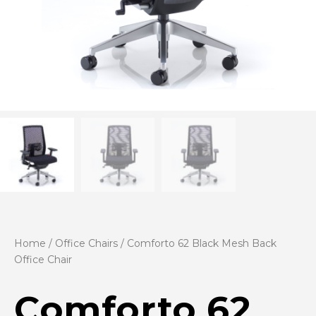
Home
/
Office Chairs
/ Comforto 62 Black Mesh Back
Office Chair
Comforto 62