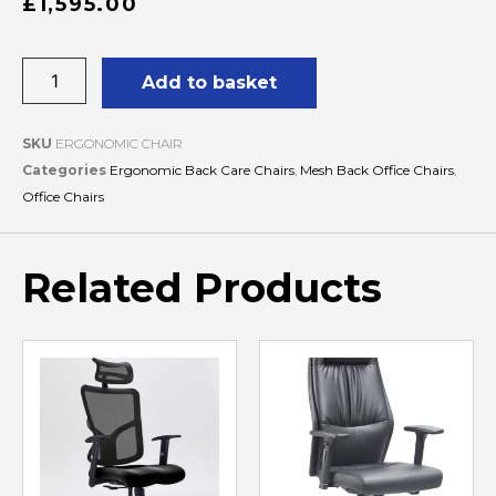
£
1,595.00
Add to basket
SKU
ERGONOMIC CHAIR
Categories
Ergonomic Back Care Chairs
,
Mesh Back Office Chairs
,
Office Chairs
Related Products