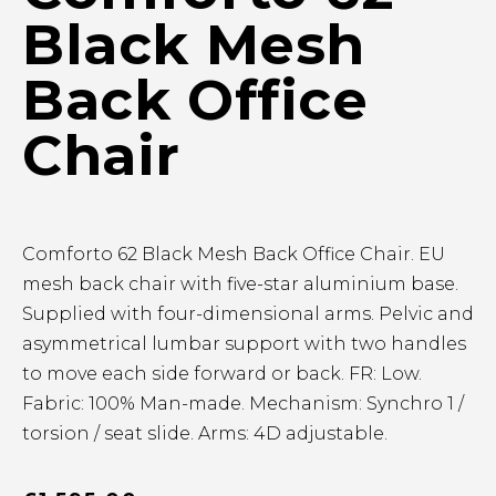
Black Mesh
Back Office
Chair
Comforto 62 Black Mesh Back Office Chair. EU
mesh back chair with five-star aluminium base.
Supplied with four-dimensional arms. Pelvic and
asymmetrical lumbar support with two handles
to move each side forward or back. FR: Low.
Fabric: 100% Man-made. Mechanism: Synchro 1 /
torsion / seat slide. Arms: 4D adjustable.