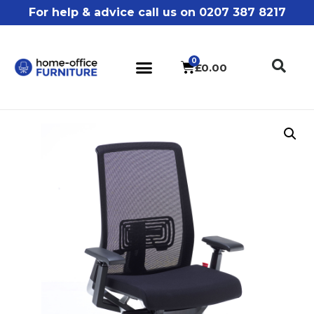
For help & advice call us on 0207 387 8217
£
0.00