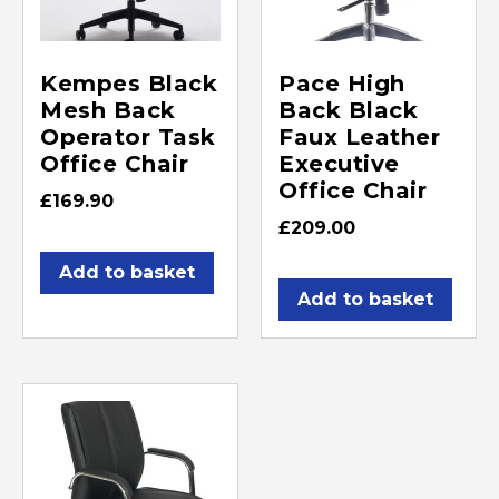
Kempes Black
Pace High
Mesh Back
Back Black
Operator Task
Faux Leather
Office Chair
Executive
Office Chair
£
169.90
£
209.00
Add to basket
Add to basket